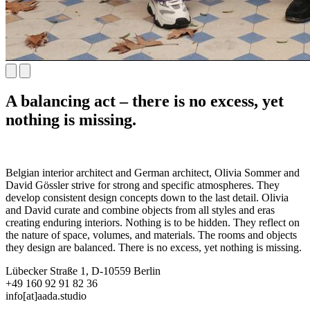
A balancing act – there is no excess, yet
nothing is missing.
Belgian interior architect and German architect, Olivia Sommer and
David Gössler strive for strong and specific atmospheres. They
develop consistent design concepts down to the last detail. Olivia
and David curate and combine objects from all styles and eras
creating enduring interiors. Nothing is to be hidden. They reflect on
the nature of space, volumes, and materials. The rooms and objects
they design are balanced. There is no excess, yet nothing is missing.
Lübecker Straße 1, D-10559 Berlin
+49 160 92 91 82 36
info[at]aada.studio