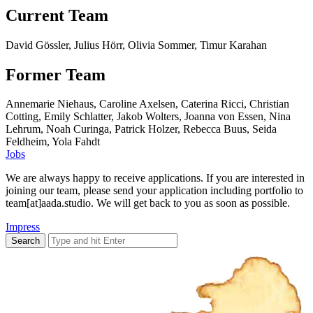
Current Team
David Gössler, Julius Hörr, Olivia Sommer, Timur Karahan
Former Team
Annemarie Niehaus, Caroline Axelsen, Caterina Ricci, Christian
Cotting, Emily Schlatter, Jakob Wolters, Joanna von Essen, Nina
Lehrum, Noah Curinga, Patrick Holzer, Rebecca Buus, Seida
Feldheim, Yola Fahdt
Jobs
We are always happy to receive applications. If you are interested in
joining our team, please send your application including portfolio to
team[at]aada.studio. We will get back to you as soon as possible.
Impress
Search