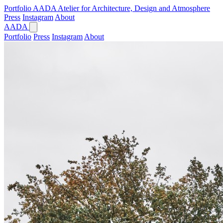
Portfolio
AADA
Atelier for Architecture, Design and Atmosphere
Press
Instagram
About
AADA
Portfolio
Press
Instagram
About