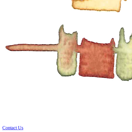
Contact Us